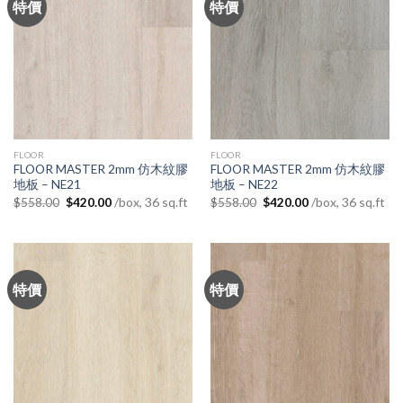
特價
特價
FLOOR
FLOOR
FLOOR MASTER 2mm 仿木紋膠
FLOOR MASTER 2mm 仿木紋膠
地板 – NE21
地板 – NE22
Original
Current
Original
Current
/box, 36 sq.ft
/box, 36 sq.ft
$
558.00
$
420.00
$
558.00
$
420.00
price
price
price
price
was:
is:
was:
is:
$558.00.
$420.00.
$558.00.
$420.00.
特價
特價