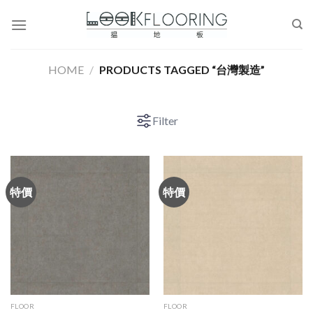
Skip
to
content
HOME
/
PRODUCTS TAGGED “台灣製造”
Filter
特價
特價
FLOOR
FLOOR