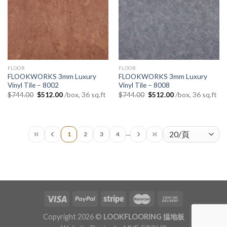
FLOOR
FLOOR
FLOOKWORKS 3mm Luxury
FLOOKWORKS 3mm Luxury
Vinyl Tile – 8002
Vinyl Tile – 8008
Original
Current
Original
Current
/box, 36 sq.ft
/box, 36 sq.ft
$
744.00
$
512.00
$
744.00
$
512.00
price
price
price
price
was:
is:
was:
is:
$744.00.
$512.00.
$744.00.
$512.00.
...
1
2
3
4
Copyright 2026 ©
LOOKFLOORING 揾地板