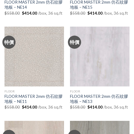
FLOOR MASTER 2mm 仿石紋膠
FLOOR MASTER 2mm 仿石紋膠
地板 – NE14
地板 – NE15
Original
Current
Original
Current
/box, 36 sq.ft
/box, 36 sq.ft
$
558.00
$
414.00
$
558.00
$
414.00
price
price
price
price
was:
is:
was:
is:
$558.00.
$414.00.
$558.00.
$414.00.
特價
特價
FLOOR
FLOOR
FLOOR MASTER 2mm 仿石紋膠
FLOOR MASTER 2mm 仿石紋膠
地板 – NE11
地板 – NE13
Original
Current
Original
Current
/box, 36 sq.ft
/box, 36 sq.ft
$
558.00
$
414.00
$
558.00
$
414.00
price
price
price
price
was:
is:
was:
is:
$558.00.
$414.00.
$558.00.
$414.00.