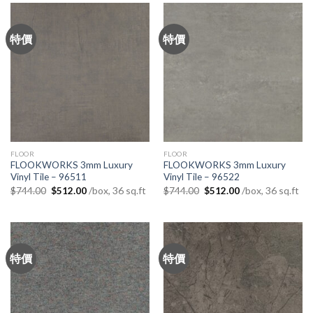
特價
特價
FLOOR
FLOOR
FLOOKWORKS 3mm Luxury
FLOOKWORKS 3mm Luxury
Vinyl Tile – 96511
Vinyl Tile – 96522
Original
Current
Original
Current
/box, 36 sq.ft
/box, 36 sq.ft
$
744.00
$
512.00
$
744.00
$
512.00
price
price
price
price
was:
is:
was:
is:
$744.00.
$512.00.
$744.00.
$512.00.
特價
特價