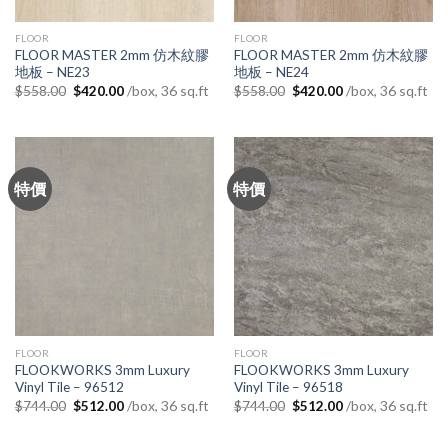
FLOOR
FLOOR
FLOOR MASTER 2mm 仿木紋膠
FLOOR MASTER 2mm 仿木紋膠
地板 – NE23
地板 – NE24
Original
Current
Original
Current
/box, 36 sq.ft
/box, 36 sq.ft
$
558.00
$
420.00
$
558.00
$
420.00
price
price
price
price
was:
is:
was:
is:
$558.00.
$420.00.
$558.00.
$420.00.
特價
特價
FLOOR
FLOOR
FLOOKWORKS 3mm Luxury
FLOOKWORKS 3mm Luxury
Vinyl Tile – 96512
Vinyl Tile – 96518
Original
Current
Original
Current
/box, 36 sq.ft
/box, 36 sq.ft
$
744.00
$
512.00
$
744.00
$
512.00
price
price
price
price
was:
is:
was:
is:
$744.00.
$512.00.
$744.00.
$512.00.