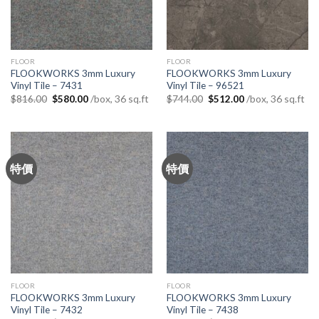
FLOOR
FLOOR
FLOOKWORKS 3mm Luxury
FLOOKWORKS 3mm Luxury
Vinyl Tile – 7431
Vinyl Tile – 96521
Original
Current
Original
Current
/box, 36 sq.ft
/box, 36 sq.ft
$
816.00
$
580.00
$
744.00
$
512.00
price
price
price
price
was:
is:
was:
is:
$816.00.
$580.00.
$744.00.
$512.00.
特價
特價
FLOOR
FLOOR
FLOOKWORKS 3mm Luxury
FLOOKWORKS 3mm Luxury
Vinyl Tile – 7432
Vinyl Tile – 7438