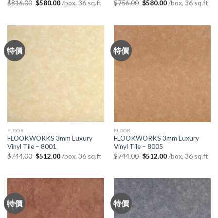
Original
Current
Original
Current
/box, 36 sq.ft
/box, 36 sq.ft
$
816.00
$
580.00
$
756.00
$
580.00
price
price
price
price
was:
is:
was:
is:
$816.00.
$580.00.
$756.00.
$580.00.
特價
特價
FLOOR
FLOOR
FLOOKWORKS 3mm Luxury
FLOOKWORKS 3mm Luxury
Vinyl Tile – 8001
Vinyl Tile – 8005
Original
Current
Original
Current
/box, 36 sq.ft
/box, 36 sq.ft
$
744.00
$
512.00
$
744.00
$
512.00
price
price
price
price
was:
is:
was:
is:
$744.00.
$512.00.
$744.00.
$512.00.
特價
特價