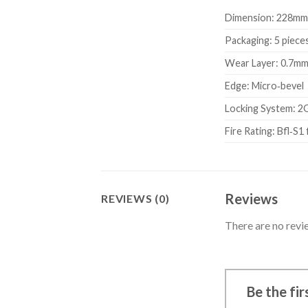
Dimension: 228mm
Packaging: 5 pieces
Wear Layer: 0.7m
Edge: Micro‑bevel
Locking System: 2
Fire Rating: Bfl‑S1 
Reviews
REVIEWS (0)
There are no revi
Be the fi