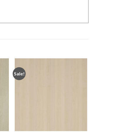
Sale!