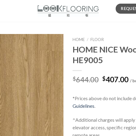
REQUE
HOME
/
FLOOR
HOME NICE Wood 
HE9005
Original
Cu
644.00
407.00
$
$
/ b
price
pr
was:
is:
*Prices above do not include d
$644.00.
$4
Guidelines
.
^Additional charges will apply
elevator access, specific regio
remote areas.