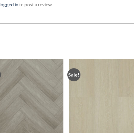
logged in
to post a review.
Sale!