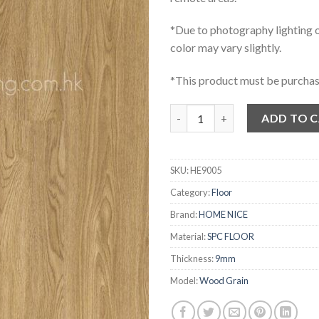
*Due to photography lighting o
color may vary slightly.
*This product must be purchas
HOME NICE 木紋石塑地板 HE9005
ADD TO 
SKU:
HE9005
Category:
Floor
Brand:
HOME NICE
Material:
SPC FLOOR
Thickness:
9mm
Model:
Wood Grain