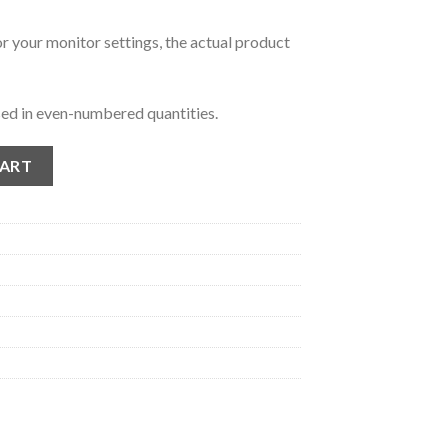
r your monitor settings, the actual product
ed in even-numbered quantities.
 quantity
CART