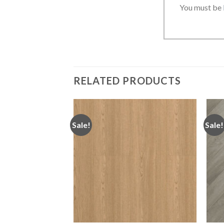
You must be
RELATED PRODUCTS
Sale!
Sale!