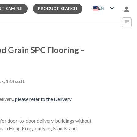
EN
ST SAMPLE
PRODUCT SEARCH
Grain SPC Flooring –
rrent
ox, 18.4 sq.ft.
ice
elivery.
please refer to the Delivery
07.00.
 for door-to-door delivery, buildings without
ns in Hong Kong, outlying islands, and