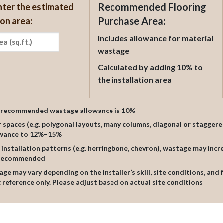
Recommended Flooring
nter the estimated
Purchase Area:
ion area:
Includes allowance for material
wastage
Calculated by adding 10% to
the installation area
l recommended wastage allowance is 10%
ar spaces (e.g. polygonal layouts, many columns, diagonal or staggere
owance to 12%–15%
al installation patterns (e.g. herringbone, chevron), wastage may inc
s recommended
age may vary depending on the installer’s skill, site conditions, and 
 reference only. Please adjust based on actual site conditions