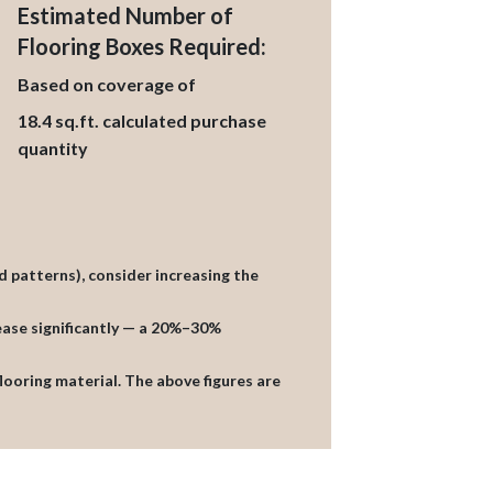
Estimated Number of
Flooring Boxes Required:
Based on coverage of
18.4
sq.ft. calculated purchase
quantity
d patterns), consider increasing the
rease significantly — a 20%–30%
flooring material. The above figures are