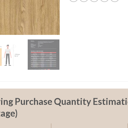
ring Purchase Quantity Estimati
age)