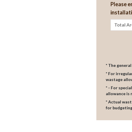
Please e
installat
* The genera
* For irregul
wastage all
* - For speci
allowance i
* Actual wast
for budgeting