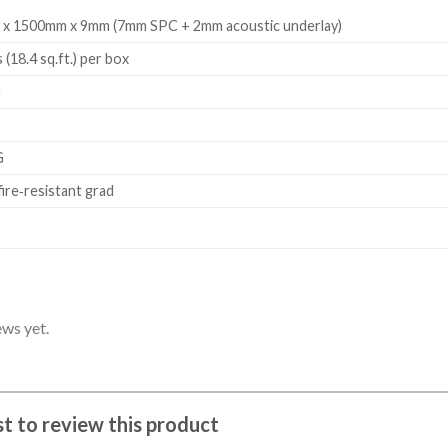
 x 1500mm x 9mm (7mm SPC + 2mm acoustic underlay)
 (18.4 sq.ft.) per box
m
G
fire‑resistant grad
ews yet.
rst to review this product