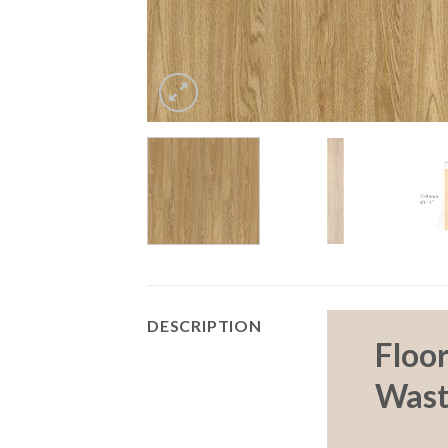
DESCRIPTION
Floo
Wast