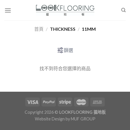
Skip
to
content
首頁
/
THICKNESS
/
11MM
篩選
找不到符合您選擇的商品
Copyright 2026 ©
LOOKFLOORING 揾地板
Website Design by
MUF GROUP