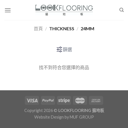
Skip
to
content
首頁
/
THICKNESS
/
24MM
篩選
找不到符合您選擇的商品
Copyright 2026 ©
LOOKFLOORING 揾地板
Website Design by
MUF GROUP