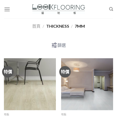
Skip
to
content
首頁
/
THICKNESS
/
7MM
篩選
特價
特價
地板
地板