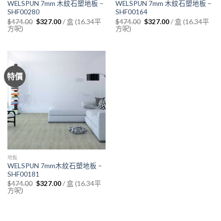
WELSPUN 7mm 木紋石塑地板 –
WELSPUN 7mm 木紋石塑地板 –
SHF00280
SHF00164
Original
Current
Original
Current
/ 盒 (16.34平
/ 盒 (16.34平
$
474.00
$
327.00
$
474.00
$
327.00
price
price
price
price
方呎)
方呎)
was:
is:
was:
is:
$474.00.
$327.00.
$474.00.
$327.00.
特價
地板
WELSPUN 7mm木紋石塑地板 –
SHF00181
Original
Current
/ 盒 (16.34平
$
474.00
$
327.00
price
price
方呎)
was:
is:
$474.00.
$327.00.