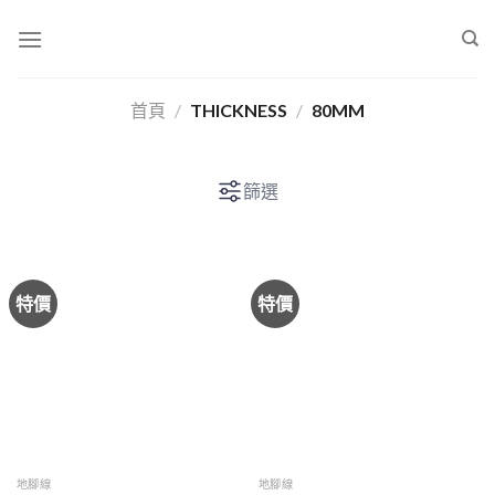
Skip
to
content
首頁
/
THICKNESS
/
80MM
篩選
特價
特價
地腳線
地腳線