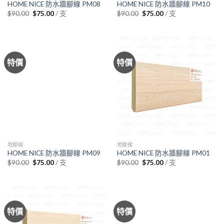
HOME NICE 防水牆腳線 PM08
HOME NICE 防水牆腳線 PM10
Original
Current
Original
Current
/ 支
/ 支
$
90.00
$
75.00
$
90.00
$
75.00
price
price
price
price
was:
is:
was:
is:
$90.00.
$75.00.
$90.00.
$75.00.
特價
特價
地腳線
地腳線
HOME NICE 防水牆腳線 PM09
HOME NICE 防水牆腳線 PM01
Original
Current
Original
Current
/ 支
/ 支
$
90.00
$
75.00
$
90.00
$
75.00
price
price
price
price
was:
is:
was:
is:
$90.00.
$75.00.
$90.00.
$75.00.
特價
特價